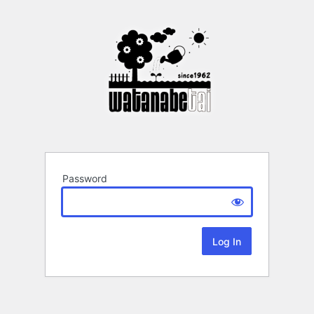
Password