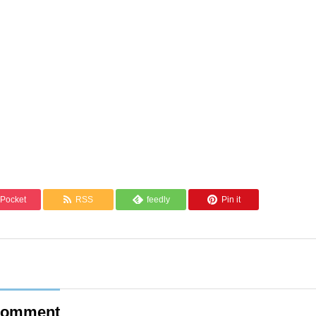
Pocket
RSS
feedly
Pin it
omment