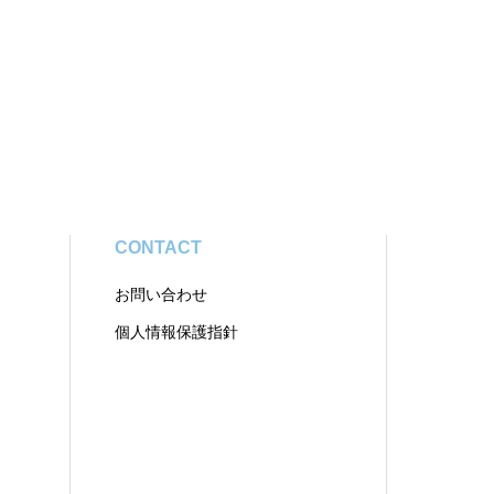
CONTACT
お問い合わせ
個人情報保護指針