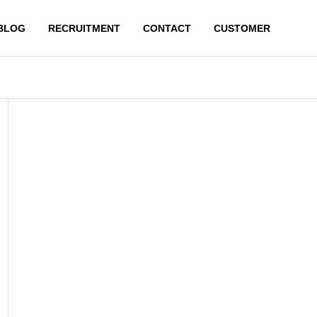
BLOG
RECRUITMENT
CONTACT
CUSTOMER