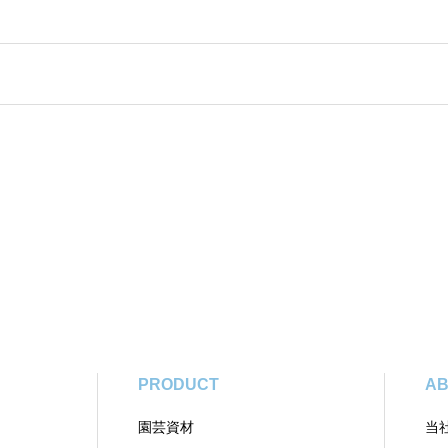
PRODUCT
AB
園芸資材
当