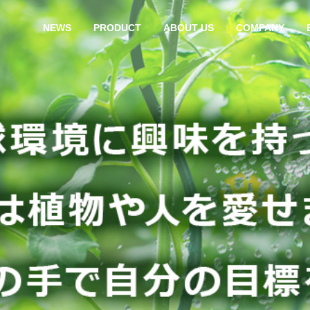
NEWS
PRODUCT
ABOUT US
COMPANY