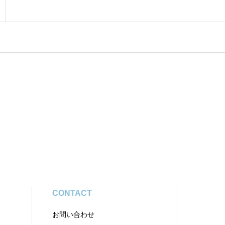
CONTACT
お問い合わせ