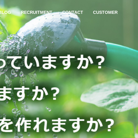
BLOG
RECRUITMENT
CONTACT
CUSTOMER