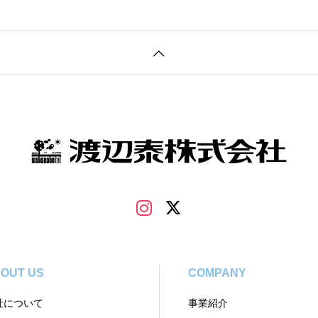
OUT US
COMPANY
社について
事業紹介