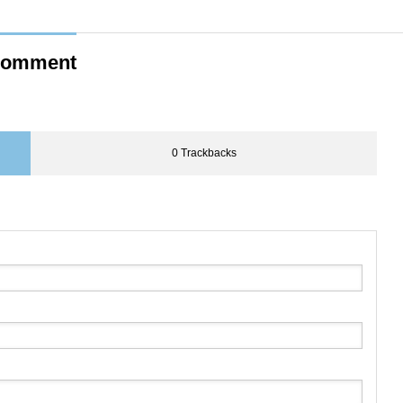
omment
0 Trackbacks