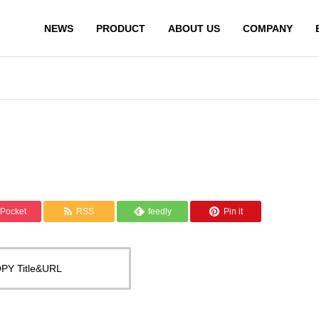
NEWS
PRODUCT
ABOUT US
COMPANY
Pocket
RSS
feedly
Pin it
PY Title&URL