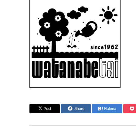
Post
Share
Hatena