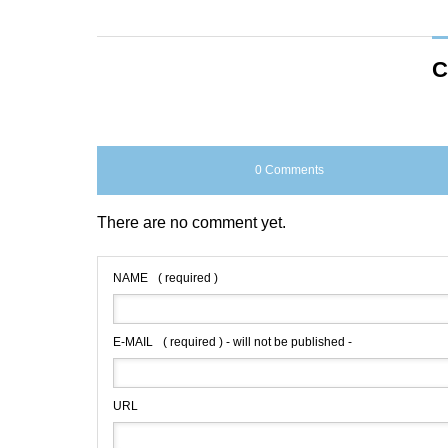
C
0 Comments
There are no comment yet.
NAME
( required )
E-MAIL
( required ) - will not be published -
URL