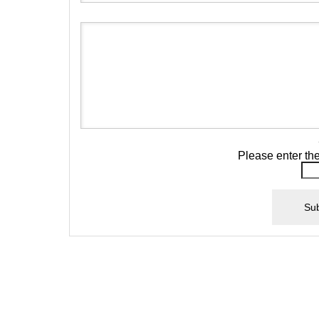
Please enter th