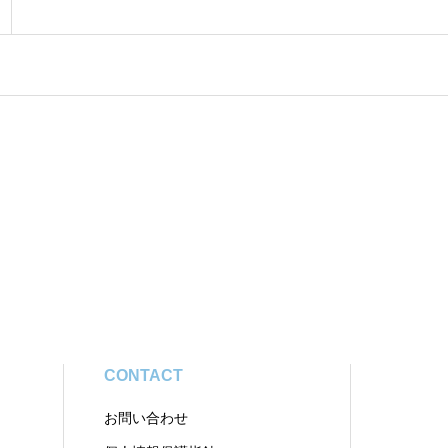
CONTACT
お問い合わせ