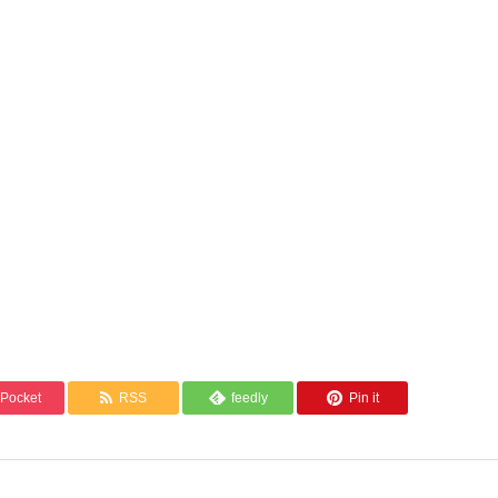
Pocket
RSS
feedly
Pin it