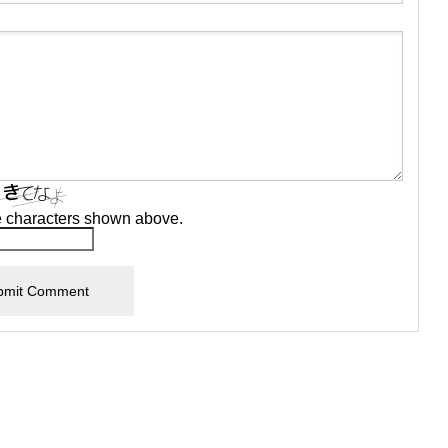
e characters shown above.