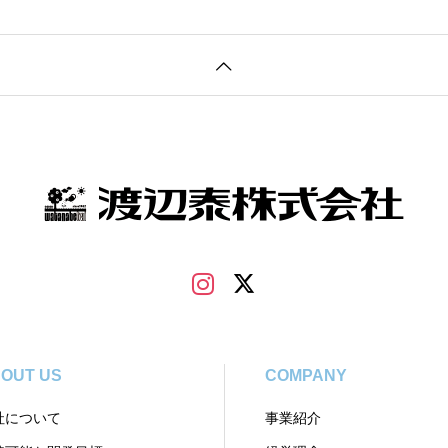
OUT US
COMPANY
社について
事業紹介