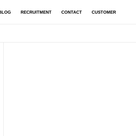
BLOG
RECRUITMENT
CONTACT
CUSTOMER