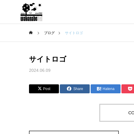
ブログ
サイトロゴ
サイトロゴ
2024.06.09
Post
Share
Hatena
CO