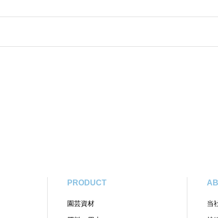
PRODUCT
AB
園芸資材
当